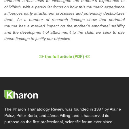
trimester stress tests to investigate the mother's experience of
childbirth, with a particular focus on how this traumatic experience
influences early attachment processes and potentially destabilizes
them. As a number of research findings show that perinatal
trauma has a marked impact on the mother's emotional stability
and the development of attachment to the child, we seek to use
these findings to justify our objective.
the full article (PDF)
The Kharon Thanatology Review was founded in 1997 by Alaine
Polcz, Péter Berta, and János Pilling, and it has served its
purpose as the first professional, scientific forum ever since.