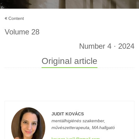
Content
Volume 28
Number 4 · 2024
Original article
JUDIT KOVÁCS
mentálhigiénés szakember,
művészetterapeuta, MA hallgató