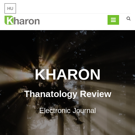
HU
Mobil
navigation
KHARON
Thanatology Review
Electronic Journal