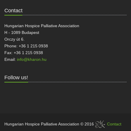
Contact
Hungarian Hospice Palliative Association
H - 1089 Budapest
Orczy út 6.
Phone: +36 1 215 0938
Fax: +36 1 215 0938
Email:
info@kharon.hu
Follow us!
Hungarian Hospice Palliative Association © 2016
Contact