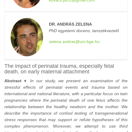
kovacs.juci1@gmail.com
DR. ANDRÁS ZELENA
PhD egyetemi docens, tanszékvezető
zelena.andras@uni-bge.hu
The impact of perinatal trauma, especially fetal
death, on early maternal attachment
Abstract ♦
In our study, we present an examination of the
stressful effects of perinatal events and trauma based on
international and national literature, with a particular focus on twin
pregnancies where the perinatal death of one fetus affects the
relationship between the healthy newborn and the mother. We
describe the importance of cortisol testing of transgenerational
stress responses that may support or refute hypotheses of this
complex phenomenon. Moreover, we attempt to use third