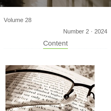
Volume 28
Number 2 · 2024
Content