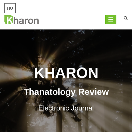
HU
Mobil
navigation
KHARON
Thanatology Review
Electronic Journal