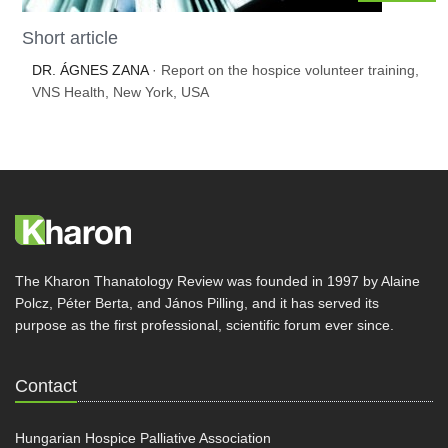
Short article
DR. ÁGNES ZANA
· Report on the hospice volunteer training,
VNS Health, New York, USA
The Kharon Thanatology Review was founded in 1997 by Alaine
Polcz, Péter Berta, and János Pilling, and it has served its
purpose as the first professional, scientific forum ever since.
Contact
Hungarian Hospice Palliative Association