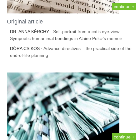
continue +
Original article
DR. ANNA KÉRCHY
· Self-portrait from a cat’s eye-view:
Sympoetic humanimal bondings in Alaine Polcz’s memoir
DÓRA CSIKÓS
· Advance directives – the practical side of the
end-of-life planning
continue +