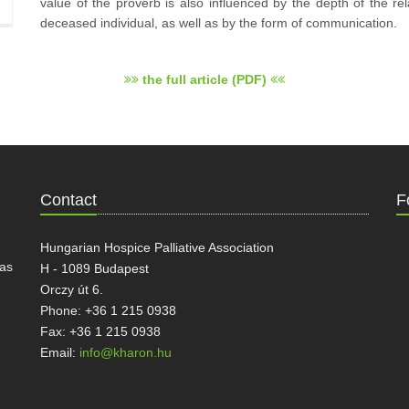
value of the proverb is also influenced by the depth of the r
deceased individual, as well as by the form of communication.
the full article (PDF)
Contact
F
Hungarian Hospice Palliative Association
has
H - 1089 Budapest
Orczy út 6.
Phone: +36 1 215 0938
Fax: +36 1 215 0938
Email:
info@kharon.hu