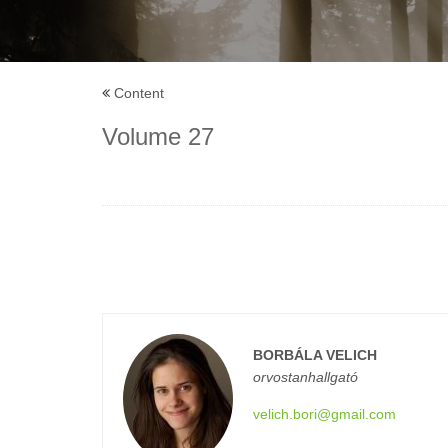
Content
Volume 27
BORBÁLA VELICH
orvostanhallgató
velich.bori@gmail.com