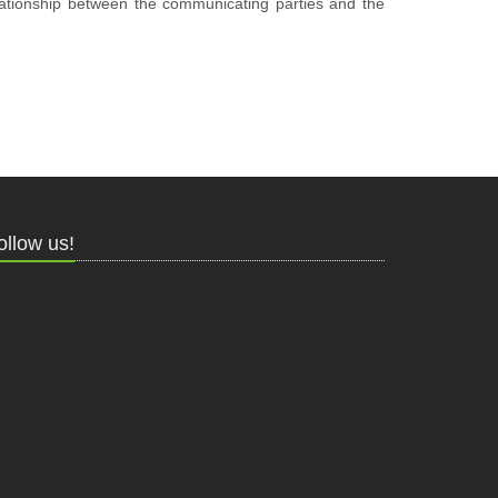
elationship between the communicating parties and the
ollow us!