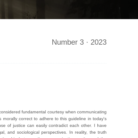
Number 3 · 2023
s considered fundamental courtesy when communicating
morally correct to adhere to this guideline in today's
se of justice can easily contradict each other. I have
, and sociological perspectives. In reality, the truth