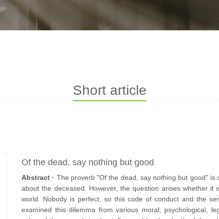
Short article
Of the dead, say nothing but good
Abstract ·
The proverb "Of the dead, say nothing but good” i
about the deceased. However, the question arises whether it is 
world. Nobody is perfect, so this code of conduct and the sen
examined this dilemma from various moral, psychological, legal