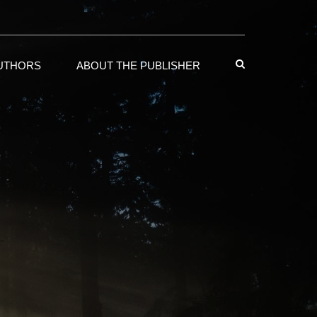
AUTHORS
ABOUT THE PUBLISHER