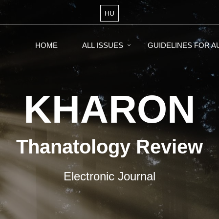
HU
HOME
ALL ISSUES
GUIDELINES FOR 
KHARON
Thanatology Review
Electronic Journal