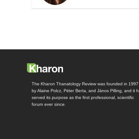
The Kharon Thanatology Review was founded in 1997
by Alaine Polcz, Péter Berta, and János Pilling, and it 
served its purpose as the first professional, scientific
forum ever since.