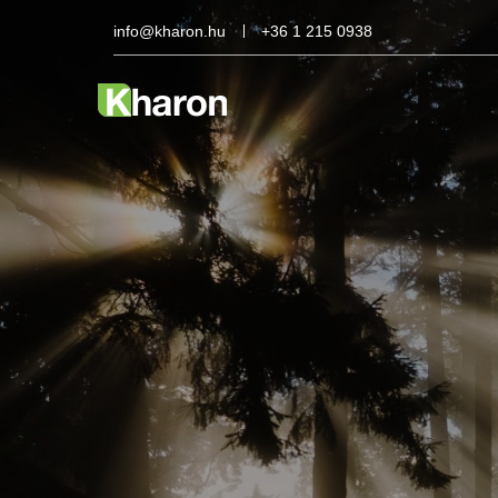
info@kharon.hu
+36 1 215 0938