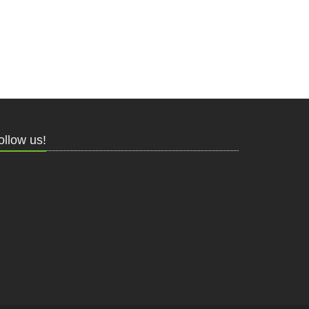
ollow us!