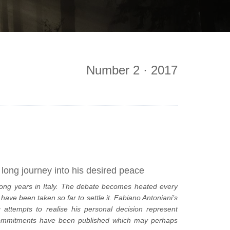
Number 2 · 2017
s long journey into his desired peace
ong years in Italy. The debate becomes heated every
ave been taken so far to settle it. Fabiano Antoniani’s
attempts to realise his personal decision represent
c commitments have been published which may perhaps