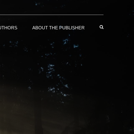
AUTHORS
ABOUT THE PUBLISHER