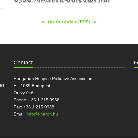
help legally resolve the euthanasia-related issues.
the full article (PDF)
Contact
F
Hungarian Hospice Palliative Association
has
H - 1089 Budapest
Orczy út 6.
Phone: +36 1 215 0938
Fax: +36 1 215 0938
Email:
info@kharon.hu