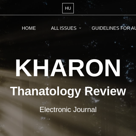
HU
HOME
ALL ISSUES
GUIDELINES FOR 
KHARON
Thanatology Review
Electronic Journal