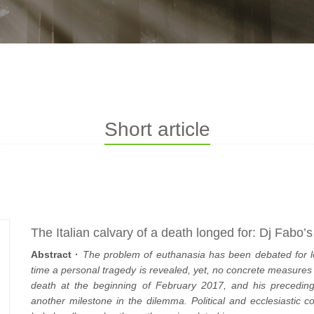
Short article
The Italian calvary of a death longed for: Dj Fabo’
Abstract ·
The problem of euthanasia has been debated for l
time a personal tragedy is revealed, yet, no concrete measures h
death at the beginning of February 2017, and his preceding 
another milestone in the dilemma. Political and ecclesiasti