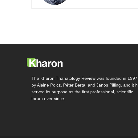
The Kharon Thanatology Review was founded in 1997
by Alaine Polcz, Péter Berta, and János Pilling, and it 
served its purpose as the first professional, scientific
forum ever since.