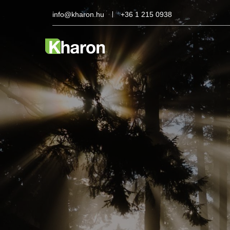
info@kharon.hu
+36 1 215 0938