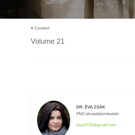
Content
Volume 21
DR. ÉVA ZSÁK
PhD társadalomkutató
zse1976@gmail.com