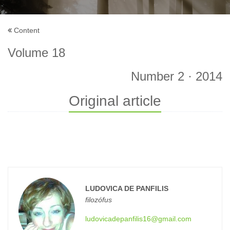
Content
Volume 18
Number 2 · 2014
Original article
LUDOVICA DE PANFILIS
filozófus
ludovicadepanfilis16@gmail.com