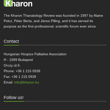
The Kharon Thanatology Review was founded in 1997 by Alaine
Polcz, Péter Berta, and János Pilling, and it has served its
purpose as the first professional, scientific forum ever since.
Contact
Hungarian Hospice Palliative Association
H - 1089 Budapest
Orczy út 6.
Phone: +36 1 215 0938
Fax: +36 1 215 0938
Email:
info@kharon.hu
Follow us!