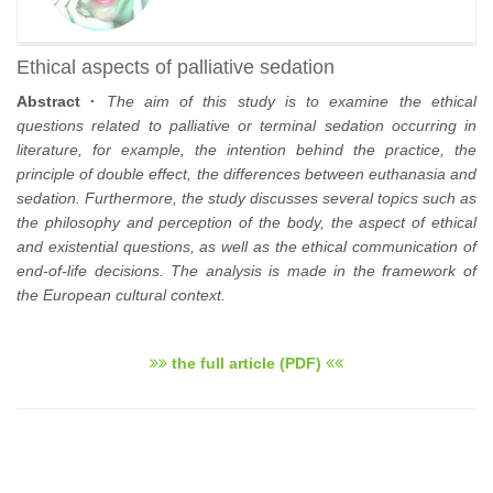
Ethical aspects of palliative sedation
Abstract ·
The aim of this study is to examine the ethical
questions related to palliative or terminal sedation occurring in
literature, for example, the intention behind the practice, the
principle of double effect, the differences between euthanasia and
sedation. Furthermore, the study discusses several topics such as
the philosophy and perception of the body, the aspect of ethical
and existential questions, as well as the ethical communication of
end-of-life decisions. The analysis is made in the framework of
the European cultural context.
the full article (PDF)