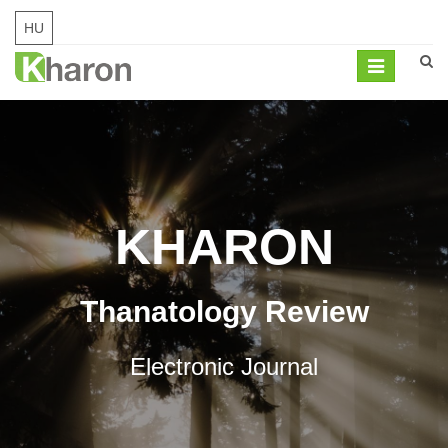
HU
Mobil
navigation
KHARON
Thanatology Review
Electronic Journal