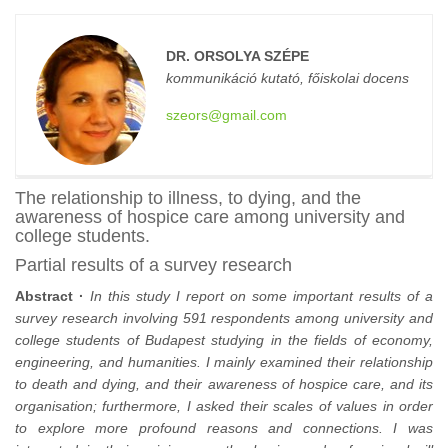
DR. ORSOLYA SZÉPE
kommunikáció kutató, főiskolai docens
szeors@gmail.com
The relationship to illness, to dying, and the
awareness of hospice care among university and
college students.
Partial results of a survey research
Abstract ·
In this study I report on some important results of a
survey research involving 591 respondents among university and
college students of Budapest studying in the fields of economy,
engineering, and humanities. I mainly examined their relationship
to death and dying, and their awareness of hospice care, and its
organisation; furthermore, I asked their scales of values in order
to explore more profound reasons and connections. I was