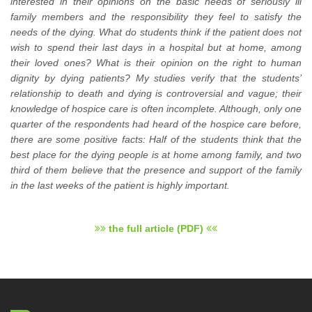
interested in their opinions on the basic needs of seriously ill
family members and the responsibility they feel to satisfy the
needs of the dying. What do students think if the patient does not
wish to spend their last days in a hospital but at home, among
their loved ones? What is their opinion on the right to human
dignity by dying patients? My studies verify that the students’
relationship to death and dying is controversial and vague; their
knowledge of hospice care is often incomplete. Although, only one
quarter of the respondents had heard of the hospice care before,
there are some positive facts: Half of the students think that the
best place for the dying people is at home among family, and two
third of them believe that the presence and support of the family
in the last weeks of the patient is highly important.
the full article (PDF)