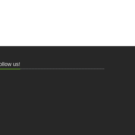
ollow us!