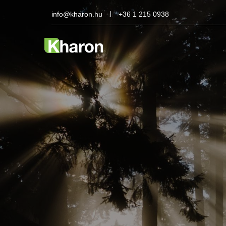
info@kharon.hu
+36 1 215 0938