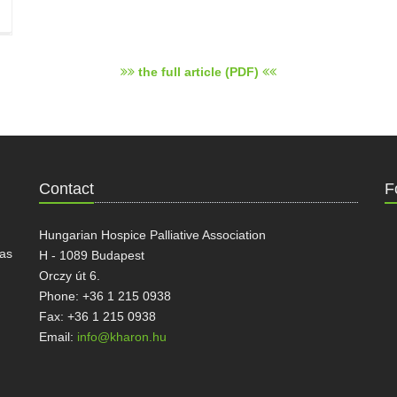
the full article (PDF)
Contact
F
Hungarian Hospice Palliative Association
has
H - 1089 Budapest
Orczy út 6.
Phone: +36 1 215 0938
Fax: +36 1 215 0938
Email:
info@kharon.hu