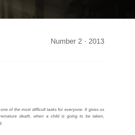
Number 2 · 2013
one of the most difficult tasks for everyone. It gives us
 premature death, when a child is going to be taken,
g.