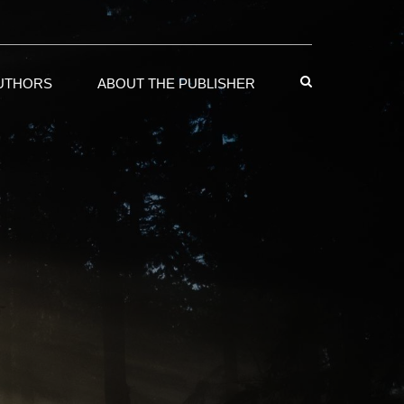
AUTHORS
ABOUT THE PUBLISHER