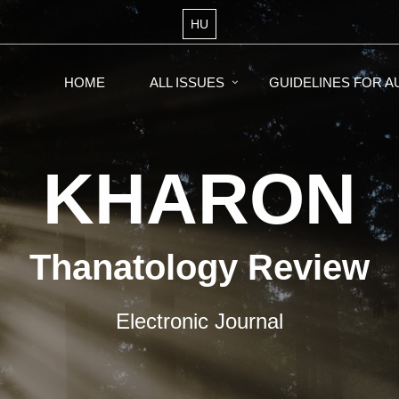
HU
HOME
ALL ISSUES
GUIDELINES FOR 
KHARON
Thanatology Review
Electronic Journal