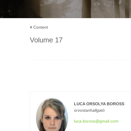
Content
Volume 17
LUCA ORSOLYA BOROSS
orvostanhallgató
luca.boross@gmail.com