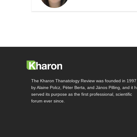
The Kharon Thanatology Review was founded in 1997
by Alaine Polcz, Péter Berta, and János Pilling, and it 
served its purpose as the first professional, scientific
forum ever since.