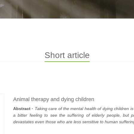
Short article
Animal therapy and dying children
Abstract ·
Taking care of the mental health of dying children is 
a bitter feeling to see the suffering of elderly people, but
devastates even those who are less sensitive to human sufferin