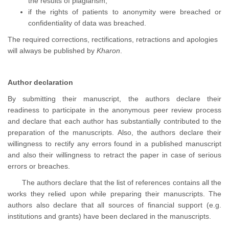
the results of plagiarism,
if the rights of patients to anonymity were breached or
confidentiality of data was breached.
The required corrections, rectifications, retractions and apologies
will always be published by
Kharon
.
Author declaration
By submitting their manuscript, the authors declare their
readiness to participate in the anonymous peer review process
and declare that each author has substantially contributed to the
preparation of the manuscripts. Also, the authors declare their
willingness to rectify any errors found in a published manuscript
and also their willingness to retract the paper in case of serious
errors or breaches.
The authors declare that the list of references contains all the
works they relied upon while preparing their manuscripts. The
authors also declare that all sources of financial support (e.g.
institutions and grants) have been declared in the manuscripts.