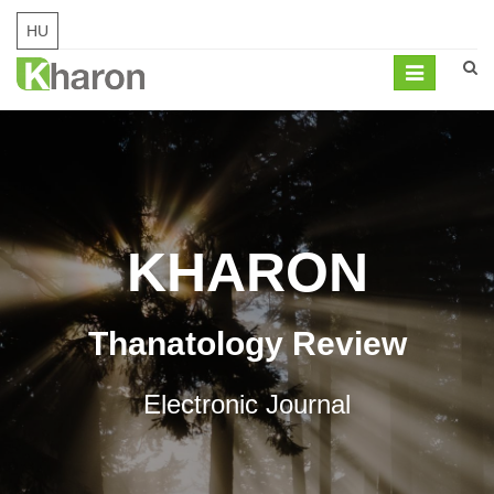
HU
Mobil
navigation
KHARON
Thanatology Review
Electronic Journal