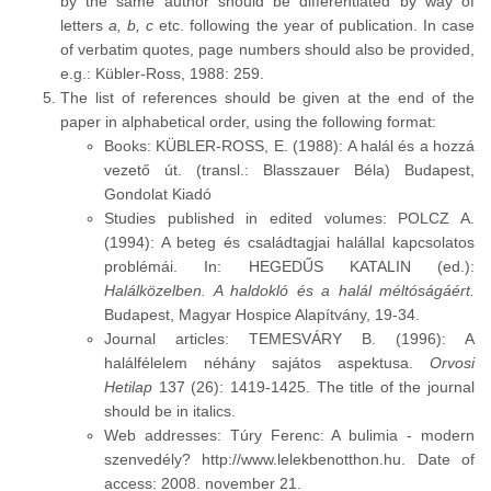
by the same author should be differentiated by way of
letters
a, b, c
etc. following the year of publication. In case
of verbatim quotes, page numbers should also be provided,
e.g.: Kübler-Ross, 1988: 259.
The list of references should be given at the end of the
paper in alphabetical order, using the following format:
Books: KÜBLER-ROSS, E. (1988): A halál és a hozzá
vezető út. (transl.: Blasszauer Béla) Budapest,
Gondolat Kiadó
Studies published in edited volumes: POLCZ A.
(1994): A beteg és családtagjai halállal kapcsolatos
problémái. In: HEGEDŰS KATALIN (ed.):
Halálközelben. A haldokló és a halál méltóságáért.
Budapest, Magyar Hospice Alapítvány, 19-34.
Journal articles: TEMESVÁRY B. (1996): A
halálfélelem néhány sajátos aspektusa.
Orvosi
Hetilap
137 (26): 1419-1425. The title of the journal
should be in italics.
Web addresses: Túry Ferenc: A bulimia - modern
szenvedély? http://www.lelekbenotthon.hu. Date of
access: 2008. november 21.