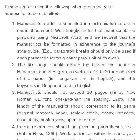
Please keep in mind the following when preparing your
manuscript to be submitted:
Manuscripts are to be submitted in electronic format as an
email attachment. We strongly prefer that manuscripts be
prepared using Microsoft Word, and we request that the
manuscripts be formatted in adherence to the journal’s
style guide. (E.g., paragraph breaks should only be used if
each paragraph forms a conceptual unit of its own.)
The title page should include the title of the paper in
Hungarian and in English, as well as a 10 to 20 line abstract
of the paper (in Hungarian and in English), and 4-5
keywords in Hungarian and in English.
Manuscripts should not exceed 20 pages (Times New
Roman CE font, one-and-half line spacing, 12pt). The
length of the manuscript should correspond to its genre
(original research paper, review article, essay, interview,
case study, book review, open letter etc.).
In-text references should be given in parentheses, e.g.:
(Kübler-Ross, 1988). Works published within the same year