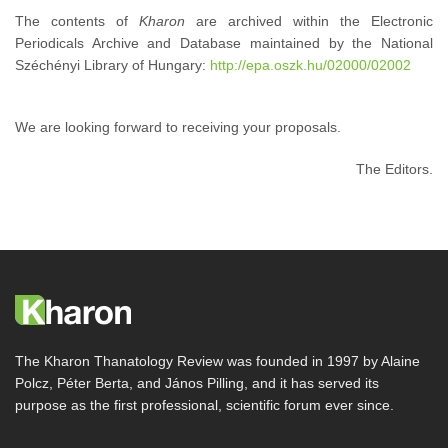
The contents of
Kharon
are archived within the Electronic
Periodicals Archive and Database maintained by the National
Széchényi Library of Hungary:
http://epa.oszk.hu/02000/02002
We are looking forward to receiving your proposals.
The Editors.
The Kharon Thanatology Review was founded in 1997 by Alaine
Polcz, Péter Berta, and János Pilling, and it has served its
purpose as the first professional, scientific forum ever since.