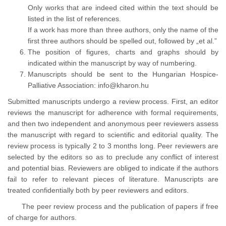
Only works that are indeed cited within the text should be
listed in the list of references.
If a work has more than three authors, only the name of the
first three authors should be spelled out, followed by
et al.
The position of figures, charts and graphs should by
indicated within the manuscript by way of numbering.
Manuscripts should be sent to the Hungarian Hospice-
Palliative Association:
info@kharon.hu
Submitted manuscripts undergo a review process. First, an editor
reviews the manuscript for adherence with formal requirements,
and then two independent and anonymous peer reviewers assess
the manuscript with regard to scientific and editorial quality. The
review process is typically 2 to 3 months long. Peer reviewers are
selected by the editors so as to preclude any conflict of interest
and potential bias. Reviewers are obliged to indicate if the authors
fail to refer to relevant pieces of literature. Manuscripts are
treated confidentially both by peer reviewers and editors.
The peer review process and the publication of papers if free
of charge for authors.