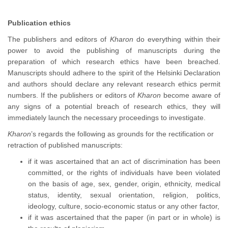
Publication ethics
The publishers and editors of
Kharon
do everything within their
power to avoid the publishing of manuscripts during the
preparation of which research ethics have been breached.
Manuscripts should adhere to the spirit of the Helsinki Declaration
and authors should declare any relevant research ethics permit
numbers. If the publishers or editors of
Kharon
become aware of
any signs of a potential breach of research ethics, they will
immediately launch the necessary proceedings to investigate.
Kharon
’s regards the following as grounds for the rectification or
retraction of published manuscripts:
if it was ascertained that an act of discrimination has been
committed, or the rights of individuals have been violated
on the basis of age, sex, gender, origin, ethnicity, medical
status, identity, sexual orientation, religion, politics,
ideology, culture, socio-economic status or any other factor,
if it was ascertained that the paper (in part or in whole) is