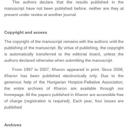
The authors declare that the results published in the
manuscript have not been published before, neither are they at
present under review at another journal.
Copyright and access
The copyright of the manuscript remains with the authors until the
publishing of the manuscript. By virtue of publishing, the copyright
is automatically transferred to the editorial board, unless the
authors declared otherwise when submitting the manuscript.
From 1997 to 2007,
Kharon
appeared in print. Since 2008,
Kharon
has been published electronically only. Due to the
generous help of the Hungarian Hospice-Palliative Association,
the entire archives of
Kharon
are available through our
homepage. All the papers published in
Kharon
are accessible free
of charge (registration is required). Each year, four issues are
published.
Archives