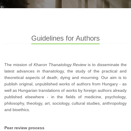
Guidelines for Authors
The mission of
Kharon Thanatology Review
is to disseminate the
latest advances in thanatology, the study of the practical and
theoretical aspects of death, dying and mourning. Our aim is to
publish original, unpublished works of authors from Hungary - as
well as Hungarian translations of works by foreign authors already
published elsewhere - in the fields of medicine, psychology,
philosophy, theology, art, sociology, cultural studies, anthropology
and bioethics.
Peer review process